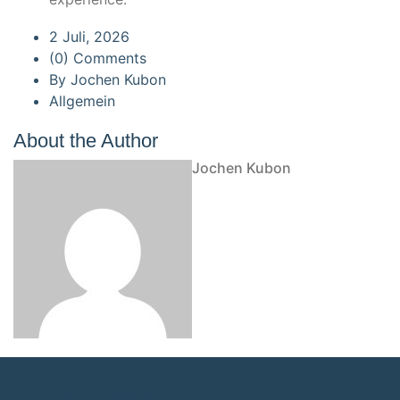
2 Juli, 2026
(0) Comments
By
Jochen Kubon
Allgemein
About the Author
Jochen Kubon
Ruck-Zuck-Versand GmbH