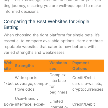
ting jour­ney, ensu­ring you are well-equip­ped to make
infor­med decisions.
Comparing the Best Websites for Single
Betting
When choo­sing the right plat­form for sin­gle bets, it’s
essen­ti­al to compa­re available opti­ons. Here are three
repu­ta­ble web­sites that cater to new bet­tors, with
varied strengths and weaknesses:
Web­
Weak­ne­s­
Pay­ment
Strengths
site
ses
Options
Com­plex
Wide sports
Credit/Debit
inter­face
1xbet
covera­ge, com­pe­
cards, e‑wallets,
for
ti­ti­ve odds
cryptocurrencies
beginners
User-fri­end­ly
Limi­t­ed
Bova­
inter­face, excel­
Credit/Debit
inter­na­tio­