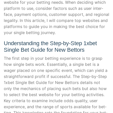
web­site for your bet­ting needs. When deci­ding which
plat­form to use, con­sider fac­tors such as user inter­
face, pay­ment opti­ons, cus­to­mer sup­port, and regio­nal
lega­li­ty. In this artic­le, I will compa­re top web­sites and
plat­forms to gui­de you in making the best choice for
your sin­gle bet­ting journey.
Understanding the Step-by-Step 1xbet
Single Bet Guide for New Bettors
The first step in your bet­ting expe­ri­ence is to grasp
how sin­gle bets work. Essen­ti­al­ly, a sin­gle bet is a
wager pla­ced on one spe­ci­fic event, which can yield a
straight­for­ward pro­fit if suc­cessful. The Step-by-Step
1xbet Sin­gle Bet Gui­de for New Bet­tors details not
only the mecha­nics of pla­cing such bets but also how
to sel­ect the best web­site for your bet­ting acti­vi­ties.
Key cri­te­ria to exami­ne include odds qua­li­ty, user
expe­ri­ence, and the ran­ge of sports available for bet­
ting. This know­ledge sets the foun­da­ti­on for your bet­