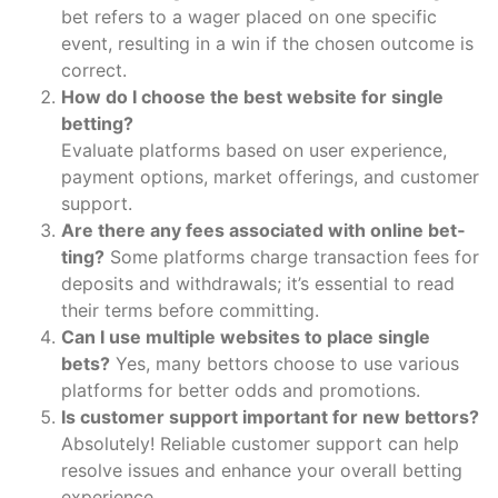
bet refers to a wager pla­ced on one spe­ci­fic
event, resul­ting in a win if the cho­sen out­co­me is
correct.
How do I choo­se the best web­site for sin­gle
bet­ting?
Eva­lua­te plat­forms based on user expe­ri­ence,
pay­ment opti­ons, mar­ket offe­rings, and cus­to­mer
support.
Are the­re any fees asso­cia­ted with online bet­
ting?
Some plat­forms char­ge tran­sac­tion fees for
depo­sits and with­dra­wals; it’s essen­ti­al to read
their terms befo­re committing.
Can I use mul­ti­ple web­sites to place sin­gle
bets?
Yes, many bet­tors choo­se to use various
plat­forms for bet­ter odds and promotions.
Is cus­to­mer sup­port important for new bet­tors?
Abso­lut­e­ly! Relia­ble cus­to­mer sup­port can help
resol­ve issues and enhan­ce your over­all bet­ting
experience.