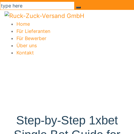
Home
Für Lieferanten
Für Bewerber
Über uns
Kontakt
Step-by-Step 1xbet