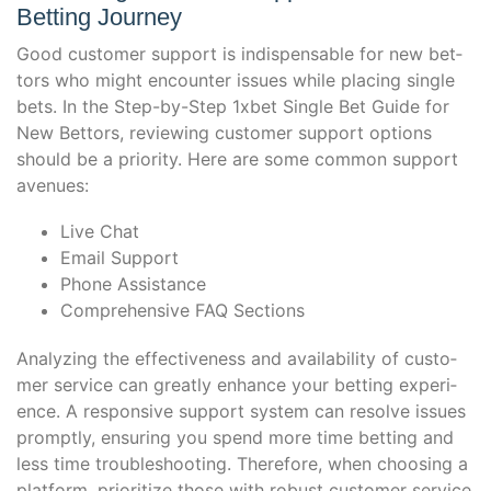
Betting Journey
Good cus­to­mer sup­port is indis­pensable for new bet­
tors who might encoun­ter issues while pla­cing sin­gle
bets. In the Step-by-Step 1xbet Sin­gle Bet Gui­de for
New Bet­tors, revie­w­ing cus­to­mer sup­port opti­ons
should be a prio­ri­ty. Here are some com­mon sup­port
avenues:
Live Chat
Email Sup­port
Pho­ne Assistance
Com­pre­hen­si­ve FAQ Sections
Ana­ly­zing the effec­ti­ve­ness and avai­la­bi­li­ty of cus­to­
mer ser­vice can great­ly enhan­ce your bet­ting expe­ri­
ence. A respon­si­ve sup­port sys­tem can resol­ve issues
prompt­ly, ensu­ring you spend more time bet­ting and
less time trou­ble­shoo­ting. The­r­e­fo­re, when choo­sing a
plat­form, prio­ri­ti­ze tho­se with robust cus­to­mer ser­vice