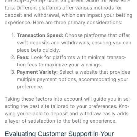
the Step-by-Step 1xbet Sin­gle Bet Gui­de for New Bet­
tors. Dif­fe­rent plat­forms offer various methods for
depo­sit and with­dra­wal, which can impact your bet­ting
expe­ri­ence. Here are three pri­ma­ry considerations:
Tran­sac­tion Speed:
Choo­se plat­forms that offer
swift depo­sits and with­dra­wals, ensu­ring you can
place bets quickly.
Fees:
Look for plat­forms with mini­mal tran­sac­
tion fees to maxi­mi­ze your winnings.
Pay­ment Varie­ty:
Sel­ect a web­site that pro­vi­des
mul­ti­ple pay­ment opti­ons, accom­mo­da­ting your
preference.
Taking the­se fac­tors into account will gui­de you in sel­
ec­ting the best site tail­o­red to your pre­fe­ren­ces. Kno­
wing you’­re able to depo­sit and with­draw easi­ly adds
a lay­er of satis­fac­tion to the bet­ting experience.
Evaluating Customer Support in Your