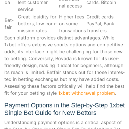
da
lent cus­to­mer
cards, Bitcoin
nal access
service
Gre­at liqui­di­ty for
Hig­her fees
Cre­dit cards,
Bet­
bet­tors, low com­
on some
Pay­Pal, Bank
fair
mis­si­on rates
transactions
Transfers
Each plat­form pro­vi­des distinct advan­ta­ges. While
1xbet offers exten­si­ve sports opti­ons and com­pe­ti­ti­ve
odds, its inter­face might be chal­len­ging for tho­se new
to bet­ting. Con­ver­se­ly, Bova­da is known for its user-
fri­end­ly design, making it ide­al for beg­in­ners, alt­hough
its reach is limi­t­ed. Bet­fair stands out for tho­se inte­res­
ted in bet­ting exch­an­ges but may have added cos­ts.
Asses­sing the­se fac­tors cri­ti­cal­ly will help find the best
fit for your bet­ting style
1xbet with­dra­wal pro­blem
.
Payment Options in the Step-by-Step 1xbet
Single Bet Guide for New Bettors
Under­stan­ding pay­ment opti­ons is a cri­ti­cal aspect of