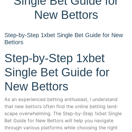
Single Bet Guide for
New Bettors
Step-by-Step 1xbet Single Bet Guide for New
Bettors
Step-by-Step 1xbet
Single Bet Guide for
New Bettors
As an expe­ri­en­ced bet­ting enthu­si­ast, I under­stand
that new bet­tors often find the online bet­ting land­
scape over­whel­ming. The Step-by-Step 1xbet Sin­gle
Bet Gui­de for New Bet­tors will help you navi­ga­te
through various plat­forms while choo­sing the right