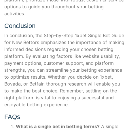
opti­ons to gui­de you throug­hout your bet­ting
activities.
Conclusion
In con­clu­si­on, the Step-by-Step 1xbet Sin­gle Bet Gui­de
for New Bet­tors empha­si­zes the importance of making
infor­med decis­i­ons regar­ding your cho­sen bet­ting
plat­form. By eva­lua­ting fac­tors like web­site usa­bi­li­ty,
pay­ment opti­ons, cus­to­mer sup­port, and plat­form
strengths, you can stream­li­ne your bet­ting expe­ri­ence
to opti­mi­ze results. Whe­ther you deci­de on 1xbet,
Bova­da, or Bet­fair, tho­rough rese­arch will enable you
to make the best choice. Remem­ber, sett­ling on the
right plat­form is vital to enjoy­ing a suc­cessful and
enjoya­ble bet­ting experience.
FAQs
What is a sin­gle bet in bet­ting terms?
A sin­gle