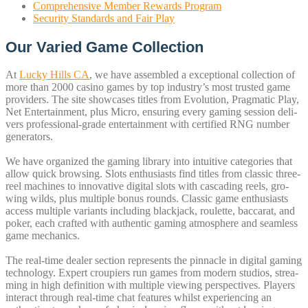
Com­pre­hen­si­ve Mem­ber Rewards Program
Secu­ri­ty Stan­dards and Fair Play
Our Varied Game Collection
At
Lucky Hills CA
, we have assem­bled a excep­tio­nal coll­ec­tion of
more than 2000 casi­no games by top industry’s most trus­ted game
pro­vi­ders. The site show­ca­ses titles from Evo­lu­ti­on, Prag­ma­tic Play,
Net Enter­tain­ment, plus Micro, ensu­ring every gam­ing ses­si­on deli­
vers pro­fes­sio­nal-gra­de enter­tain­ment with cer­ti­fied RNG num­ber
generators.
We have orga­ni­zed the gam­ing libra­ry into intui­ti­ve cate­go­ries that
allow quick brow­sing. Slots enthu­si­asts find titles from clas­sic three-
reel machi­nes to inno­va­ti­ve digi­tal slots with cas­ca­ding reels, gro­
wing wilds, plus mul­ti­ple bonus rounds. Clas­sic game enthu­si­asts
access mul­ti­ple vari­ants inclu­ding black­jack, rou­lette, bac­ca­rat, and
poker, each craf­ted with authen­tic gam­ing atmo­sphe­re and seam­less
game mechanics.
The real-time dea­ler sec­tion repres­ents the pin­na­cle in digi­tal gam­ing
tech­no­lo­gy. Expert crou­piers run games from modern stu­di­os, strea­
ming in high defi­ni­ti­on with mul­ti­ple vie­w­ing per­spec­ti­ves. Play­ers
inter­act through real-time chat fea­tures whilst expe­ri­en­cing an