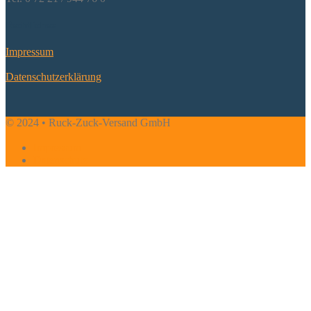
Rechtliches
Impres­sum
Daten­schutz­er­klä­rung
© 2024 • Ruck-Zuck-Versand GmbH
Impressum
Datenschutz