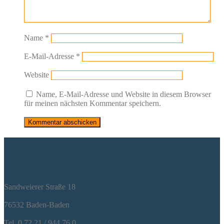
Name
*
E-Mail-Adresse
*
Website
Name, E-Mail-Adresse und Website in diesem Browser
für meinen nächsten Kommentar speichern.
Ruck-Zuck-Versand GmbH
Sandweie­rer Stra­ße 18
76532 Baden-Baden
Tel. 0 72 21 / 944 76 0