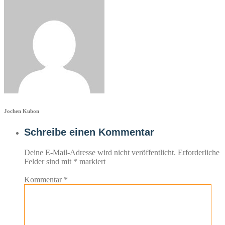
Jochen Kubon
Schreibe einen Kommentar
Deine E-Mail-Adresse wird nicht veröffentlicht.
Erforderliche
Felder sind mit
*
markiert
Kommentar
*