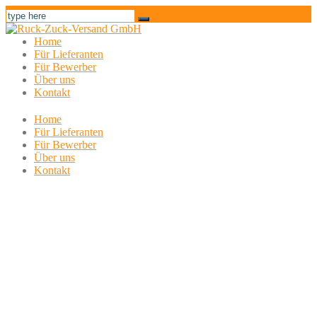
Home
Für Lieferanten
Für Bewerber
Über uns
Kontakt
Home
Für Lieferanten
Für Bewerber
Über uns
Kontakt