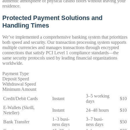
authen­tic atmo­sphe­re of phy­si­cal casi­no flo­ors wit­hout lea­ving your
residence.
Protected Payment Solutions and
Handling Times
We’­ve imple­men­ted a com­pre­hen­si­ve ban­king sys­tem that prio­ri­ti­zes
both speed and secu­ri­ty. Our tran­sac­tion pro­ces­sing sys­tem sup­ports
mul­ti­ple cur­ren­ci­es and mana­ges tran­sac­tions through encrypt­ed
con­nec­tions that satis­fy PCI Level 1 com­pli­ance standards—the
same secu­ri­ty pro­to­cols used by lea­ding finan­cial orga­niza­ti­ons
worldwide.
Pay­ment Type
Depo­sit Speed
With­dra­wal Speed
Mini­mum Amount
3–5 working
Credit/Debit Cards
Instant
$10
days
E‑Wallets (Skrill,
Instant
24–48 hours
$10
Neteller)
1–3 busi­
3–7 busi­
Bank Trans­fer
$50
ness days
ness days