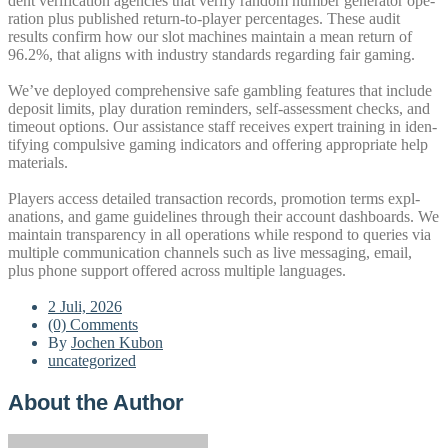
dent veri­fi­ca­ti­on agen­ci­es that veri­fy ran­dom num­ber gene­ra­tor ope­
ra­ti­on plus published return-to-play­er per­cen­ta­ges. The­se audit
results con­firm how our slot machi­nes main­tain a mean return of
96.2%, that ali­gns with indus­try stan­dards regar­ding fair gaming.
We’­ve deploy­ed com­pre­hen­si­ve safe gambling fea­tures that include
depo­sit limits, play dura­ti­on remin­ders, self-assess­ment checks, and
time­out opti­ons. Our assis­tance staff recei­ves expert trai­ning in iden­
ti­fy­ing com­pul­si­ve gam­ing indi­ca­tors and offe­ring appro­pria­te help
materials.
Play­ers access detail­ed tran­sac­tion records, pro­mo­ti­on terms expl­
ana­ti­ons, and game gui­de­lines through their account dash­boards. We
main­tain trans­pa­ren­cy in all ope­ra­ti­ons while respond to queries via
mul­ti­ple com­mu­ni­ca­ti­on chan­nels such as live mes­sa­ging, email,
plus pho­ne sup­port offe­red across mul­ti­ple languages.
2 Juli, 2026
(0) Comments
By
Jochen Kubon
uncategorized
About the Author