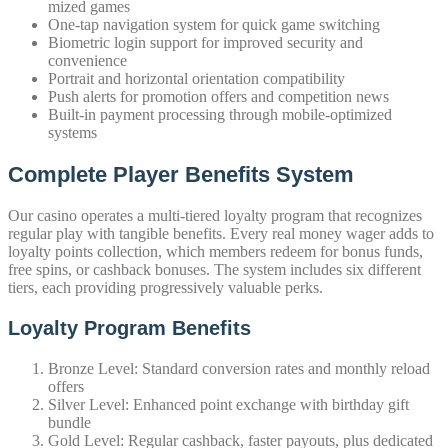
mi­zed games
One-tap navi­ga­ti­on sys­tem for quick game switching
Bio­me­tric log­in sup­port for impro­ved secu­ri­ty and
convenience
Por­trait and hori­zon­tal ori­en­ta­ti­on compatibility
Push alerts for pro­mo­ti­on offers and com­pe­ti­ti­on news
Built-in pay­ment pro­ces­sing through mobi­le-opti­mi­zed
systems
Complete Player Benefits System
Our casi­no ope­ra­tes a mul­ti-tie­red loyal­ty pro­gram that reco­gni­zes
regu­lar play with tan­gi­ble bene­fits. Every real money wager adds to
loyal­ty points coll­ec­tion, which mem­bers rede­em for bonus funds,
free spins, or cash­back bonu­ses. The sys­tem includes six dif­fe­rent
tiers, each pro­vi­ding pro­gres­si­ve­ly valuable perks.
Loyalty Program Benefits
Bron­ze Level: Stan­dard con­ver­si­on rates and month­ly rel­oad
offers
Sil­ver Level: Enhan­ced point exch­an­ge with bir­th­day gift
bundle
Gold Level: Regu­lar cash­back, fas­ter pay­outs, plus dedi­ca­ted