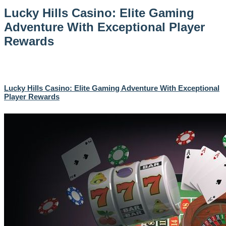
Lucky Hills Casino: Elite Gaming
Adventure With Exceptional Player
Rewards
Lucky Hills Casino: Elite Gaming Adventure With Exceptional
Player Rewards