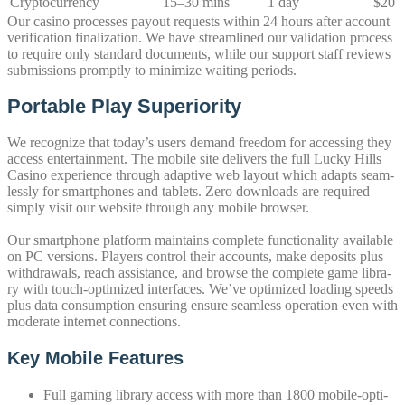
Cryp­to­cur­ren­cy
15–30 mins
1 day
$20
Our casi­no pro­ces­ses pay­out requests within 24 hours after account
veri­fi­ca­ti­on fina­liza­ti­on. We have stream­li­ned our vali­da­ti­on pro­cess
to requi­re only stan­dard docu­ments, while our sup­port staff reviews
sub­mis­si­ons prompt­ly to mini­mi­ze wai­ting periods.
Portable Play Superiority
We reco­gni­ze that today’s users demand free­dom for acces­sing they
access enter­tain­ment. The mobi­le site deli­vers the full Lucky Hills
Casi­no expe­ri­ence through adap­ti­ve web lay­out which adapts seam­
less­ly for smart­phones and tablets. Zero down­loads are required—
simply visit our web­site through any mobi­le browser.
Our smart­phone plat­form main­ta­ins com­ple­te func­tion­a­li­ty available
on PC ver­si­ons. Play­ers con­trol their accounts, make depo­sits plus
with­dra­wals, reach assis­tance, and brow­se the com­ple­te game libra­
ry with touch-opti­mi­zed inter­faces. We’­ve opti­mi­zed loa­ding speeds
plus data con­sump­ti­on ensu­ring ensu­re seam­less ope­ra­ti­on even with
mode­ra­te inter­net connections.
Key Mobile Features
Full gam­ing libra­ry access with more than 1800 mobi­le-opti­