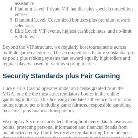
assistance
Pla­ti­num Level: Pri­va­te VIP hand­ler plus spe­cial com­pe­ti­ti­on
entries
Dia­mond Level: Cus­to­mi­zed bonu­ses plus pre­mi­um reward
selections
Eli­te Level: VIP events, hig­hest cash­back rates, and no-limit
withdrawals
Bey­ond the VIP struc­tu­re, we regu­lar­ly host tour­na­ments across
mul­ti­ple game cate­go­ries. The­se com­pe­ti­ti­ons fea­ture sub­stan­ti­al pri­
ze pools plus ran­king sys­tems that reward equal­ly high rol­lers and
regu­lar play­ers based on various scoring metrics.
Security Standards plus Fair Gaming
Lucky Hills Casi­no ope­ra­tes under an licen­se gran­ted from the
MGA, one the the most strict regu­la­to­ry bodies in the online
gambling indus­try. This licen­sing man­da­tes adhe­rence to strict ope­
ra­ting requi­re­ments inclu­ding game fair­ness, respon­si­ble gambling
mea­su­res, plus finan­cial transparency.
We employ Secu­re secu­ri­ty tech throug­hout every data trans­mis­si­on
points, pro­tec­ting per­so­nal infor­ma­ti­on and finan­cial details from
unaut­ho­ri­zed ent­ry. Our titles recei­ve regu­lar test­ing from inde­pen­