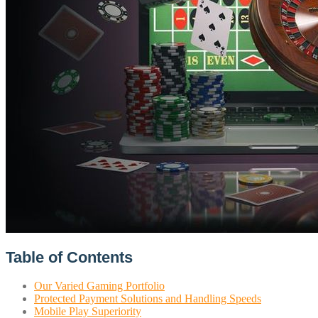
Table of Contents
Our Varied Gam­ing Portfolio
Pro­tec­ted Pay­ment Solu­ti­ons and Hand­ling Speeds
Mobi­le Play Superiority