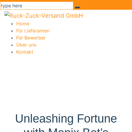
Home
Für Lieferanten
Für Bewerber
Über uns
Kontakt
Unleashing Fortune