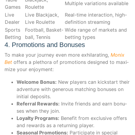
Mul­ti­ple varia­ti­ons available
Games
Roulette
Live
Live Black­jack,
Real-time inter­ac­tion, high-
Dea­ler
Live Roulette
defi­ni­ti­on streaming
Sports
Foot­ball, Bas­ket­
Wide ran­ge of mar­kets and
Bet­ting
ball, Tennis
bet­ting types
4. Promotions and Bonuses
To make your jour­ney even more exhi­la­ra­ting,
Monix
Bet
offers a ple­tho­ra of pro­mo­ti­ons desi­gned to maxi­
mi­ze your enjoyment:
Wel­co­me Bonus:
New play­ers can kick­start their
adven­ture with gene­rous matching bonu­ses on
initi­al deposits.
Refer­ral Rewards:
Invi­te fri­ends and earn bonu­
ses when they join.
Loyal­ty Pro­grams:
Bene­fit from exclu­si­ve offers
and rewards as a retur­ning player.
Sea­so­nal Pro­mo­ti­ons:
Par­ti­ci­pa­te in spe­cial