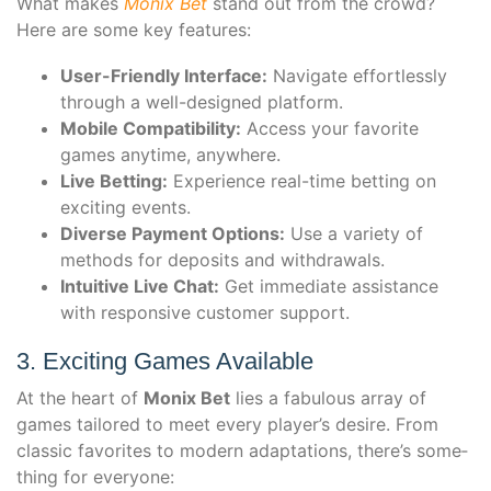
What makes
Monix Bet
stand out from the crowd?
Here are some key features:
User-Fri­end­ly Inter­face:
Navi­ga­te effort­less­ly
through a well-desi­gned platform.
Mobi­le Com­pa­ti­bi­li­ty:
Access your favo­ri­te
games any­ti­me, anywhere.
Live Bet­ting:
Expe­ri­ence real-time bet­ting on
exci­ting events.
Diver­se Pay­ment Opti­ons:
Use a varie­ty of
methods for depo­sits and withdrawals.
Intui­ti­ve Live Chat:
Get imme­dia­te assis­tance
with respon­si­ve cus­to­mer support.
3. Exciting Games Available
At the heart of
Monix Bet
lies a fabu­lous array of
games tail­o­red to meet every player’s desi­re. From
clas­sic favo­ri­tes to modern adapt­a­ti­ons, there’s some­
thing for everyone: