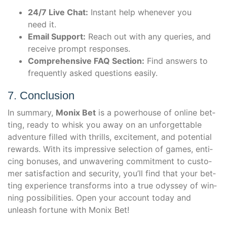
24/7 Live Chat:
Instant help when­ever you
need it.
Email Sup­port:
Reach out with any queries, and
recei­ve prompt responses.
Com­pre­hen­si­ve FAQ Sec­tion:
Find ans­wers to
fre­quent­ly asked ques­ti­ons easily.
7. Conclusion
In sum­ma­ry,
Monix Bet
is a power­house of online bet­
ting, rea­dy to whisk you away on an unfor­gettable
adven­ture fil­led with thrills, exci­te­ment, and poten­ti­al
rewards. With its impres­si­ve sel­ec­tion of games, enti­
cing bonu­ses, and unwa­ve­ring com­mit­ment to cus­to­
mer satis­fac­tion and secu­ri­ty, you’ll find that your bet­
ting expe­ri­ence trans­forms into a true odys­sey of win­
ning pos­si­bi­li­ties. Open your account today and
unleash for­tu­ne with Monix Bet!