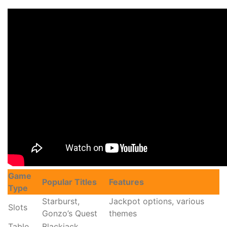
Game
Popu­lar Titles
Fea­tures
Type
Star­burst,
Jack­pot opti­ons, various
Slots
Gonzo’s Quest
themes
Table
Black­jack,