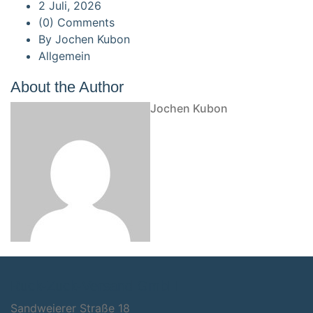
2 Juli, 2026
(0) Comments
By
Jochen Kubon
Allgemein
About the Author
Jochen Kubon
Ruck-Zuck-Versand GmbH
Sandweie­rer Stra­ße 18