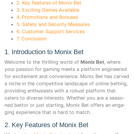
2. Key Fea­tures of Monix Bet
3. Exci­ting Games Available
4. Pro­mo­ti­ons and Bonuses
5. Safe­ty and Secu­ri­ty Measures
6. Cus­to­mer Sup­port Services
7. Con­clu­si­on
1. Introduction to Monix Bet
Wel­co­me to the thril­ling world of
Monix Bet
, whe­re
your pas­si­on for gam­ing meets a plat­form engi­nee­red
for exci­te­ment and con­ve­ni­ence. Monix Bet has car­ved
a niche in the com­pe­ti­ti­ve land­scape of online bet­ting,
pro­vi­ding enthu­si­asts with a robust plat­form that
caters to diver­se inte­rests. Whe­ther you are a sea­so­
ned bet­tor or just start­ing, Monix Bet offers an enga­
ging expe­ri­ence that is hard to match.
2. Key Features of Monix Bet