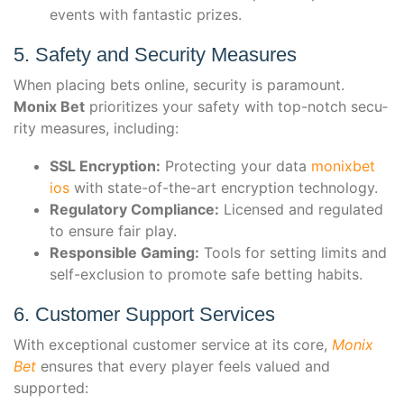
events with fan­ta­stic prizes.
5. Safety and Security Measures
When pla­cing bets online, secu­ri­ty is para­mount.
Monix Bet
prio­ri­ti­zes your safe­ty with top-notch secu­
ri­ty mea­su­res, including:
SSL Encryp­ti­on:
Pro­tec­ting your data
monix­bet
ios
with sta­te-of-the-art encryp­ti­on technology.
Regu­la­to­ry Com­pli­ance:
Licen­sed and regu­la­ted
to ensu­re fair play.
Respon­si­ble Gam­ing:
Tools for set­ting limits and
self-exclu­si­on to pro­mo­te safe bet­ting habits.
6. Customer Support Services
With excep­tio­nal cus­to­mer ser­vice at its core,
Monix
Bet
ensu­res that every play­er feels valued and
supported: