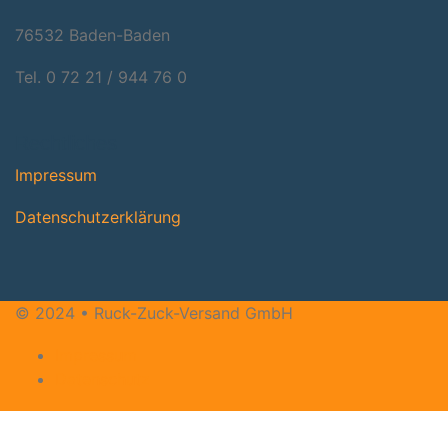
76532 Baden-Baden
Tel. 0 72 21 / 944 76 0
Rechtliches
Impres­sum
Daten­schutz­er­klä­rung
© 2024 • Ruck-Zuck-Versand GmbH
Impressum
Datenschutz