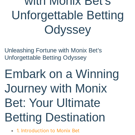
with Monix Bet’s
Unforgettable Betting
Odyssey
Unleashing Fortune with Monix Bet’s
Unforgettable Betting Odyssey
Embark on a Winning
Journey with Monix
Bet: Your Ultimate
Betting Destination
1. Intro­duc­tion to Monix Bet